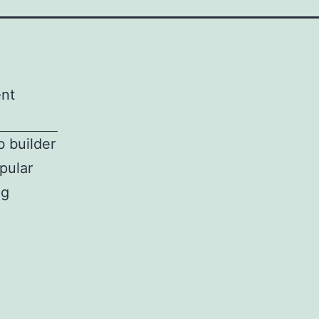
ent
b builder
pular
ng