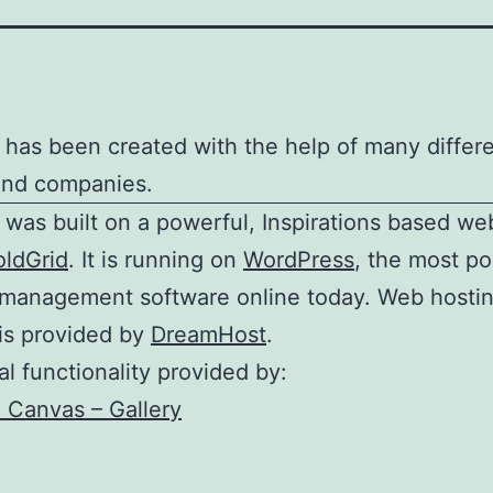
e has been created with the help of many differ
and companies.
e was built on a powerful, Inspirations based we
oldGrid
. It is running on
WordPress
, the most po
 management software online today. Web hosti
is provided by
DreamHost
.
al functionality provided by:
Canvas – Gallery