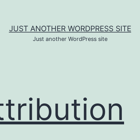
JUST ANOTHER WORDPRESS SITE
Just another WordPress site
ttribution