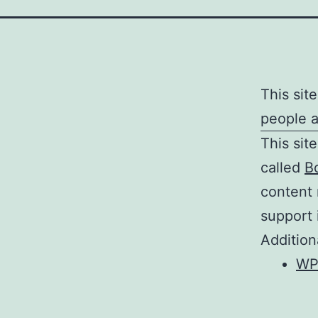
This sit
people 
This sit
called
B
content
support 
Addition
WP 